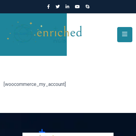
[woocommerce_my_account]