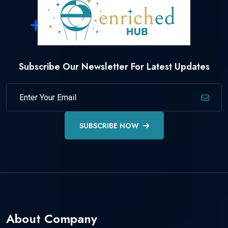
Subscribe Our Newsletter For Latest Updates
SUBSCRIBE NOW
About Company