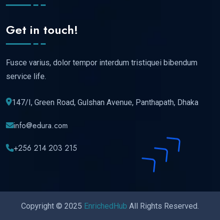
Get in touch!
Fusce varius, dolor tempor interdum tristiquei bibendum
service life.
147/I, Green Road, Gulshan Avenue, Panthapath, Dhaka
info@edura.com
+256 214 203 215
Copyright © 2025
EnrichedHub
All Rights Reserved.