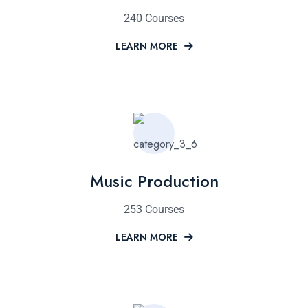
240 Courses
LEARN MORE
Music Production
253 Courses
LEARN MORE