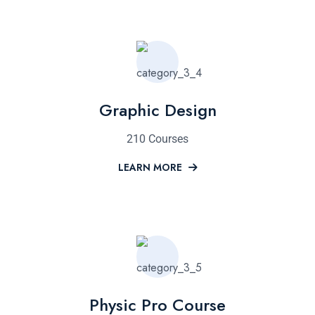
Graphic Design
210 Courses
LEARN MORE
Physic Pro Course