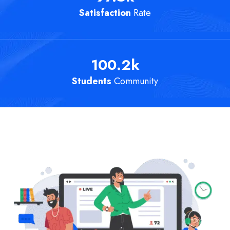
Satisfaction
Rate
100.2
k
Students
Community