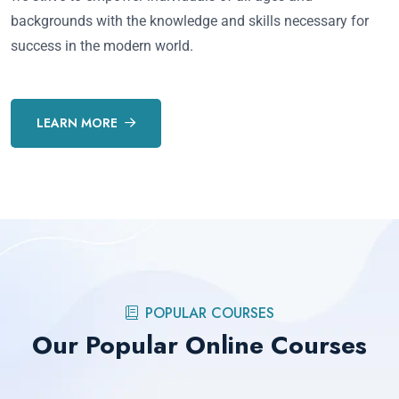
backgrounds with the knowledge and skills necessary for
success in the modern world.
LEARN MORE
POPULAR COURSES
Our Popular Online Courses