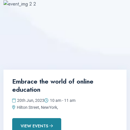
Embrace the world of online
education
20th Jun, 2023
10 am - 11 am
Hilton Street, NewYork,
VIEW EVENTS