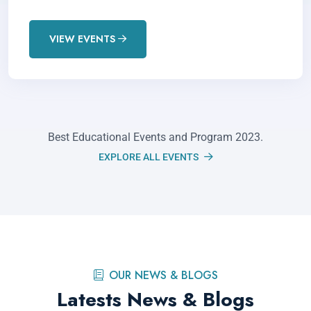
VIEW EVENTS
Best Educational Events and Program 2023.
EXPLORE ALL EVENTS
Academic Support in Dubai:
Tailored Tutoring Solutions at
OUR NEWS & BLOGS
Enriched
Latests News & Blogs