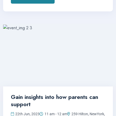
Gain insights into how parents can
support
22th Jun, 2023
11 am - 12 am
259 Hilton, NewYork,