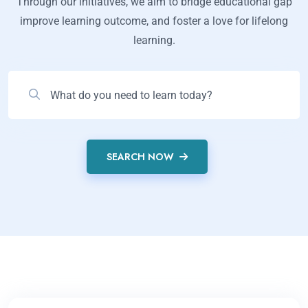
Through our initiatives, we aim to bridge educational gap
improve learning outcome, and foster a love for lifelong
learning.
SEARCH NOW