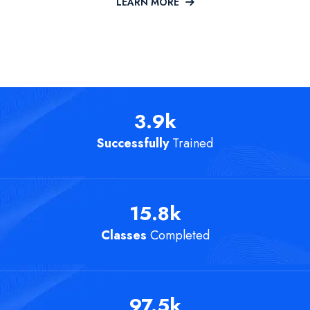
LEARN MORE
3.9
k
Successfully
Trained
15.8
k
Classes
Completed
97.5
k