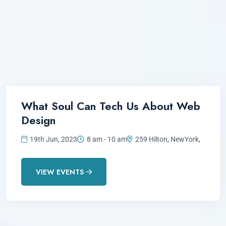
What Soul Can Tech Us About Web
Design
19th Jun, 2023
8 am - 10 am
259 Hilton, NewYork,
VIEW EVENTS