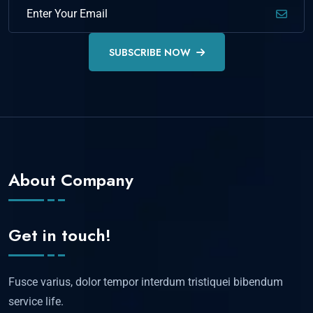
SUBSCRIBE NOW
About Company
Get in touch!
Fusce varius, dolor tempor interdum tristiquei bibendum
service life.