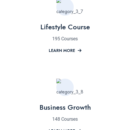
Lifestyle Course
195 Courses
LEARN MORE
Business Growth
148 Courses