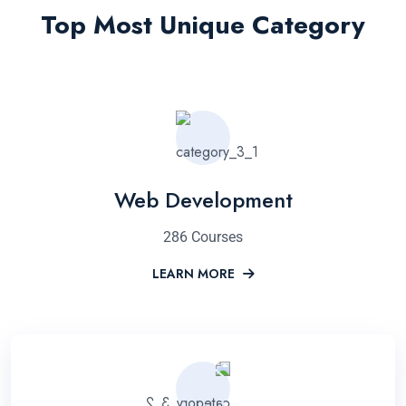
Top Most Unique Category
Web Development
286 Courses
LEARN MORE