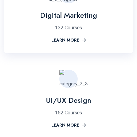
Digital Marketing
132 Courses
LEARN MORE
UI/UX Design
152 Courses
LEARN MORE