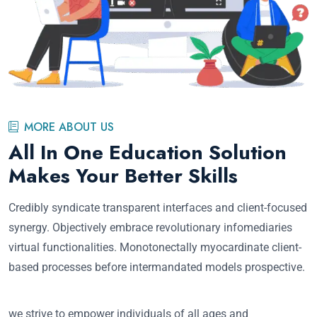
MORE ABOUT US
All In One Education Solution
Makes Your Better Skills
Credibly syndicate transparent interfaces and client-focused
synergy. Objectively embrace revolutionary infomediaries
virtual functionalities. Monotonectally myocardinate client-
based processes before intermandated models prospective.
we strive to empower individuals of all ages and