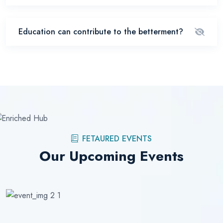
Education can contribute to the betterment?
FETAURED EVENTS
Our Upcoming Events