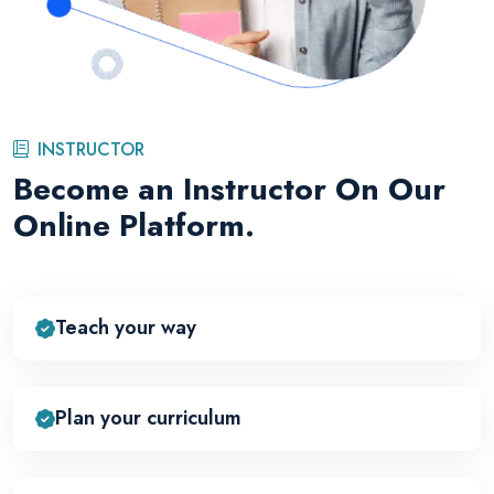
INSTRUCTOR
Become an Instructor On Our
Online Platform.
Teach your way
Plan your curriculum