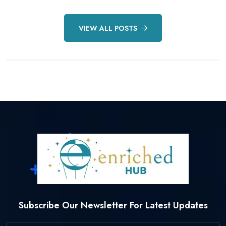
By Enriched Hub
11 May, 2025
VIEW ALL POSTS
READ MORE DETAILS
Subscribe Our Newsletter For Latest Updates