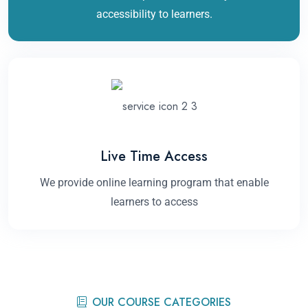
accessibility to learners.
Live Time Access
We provide online learning program that enable
learners to access
OUR COURSE CATEGORIES