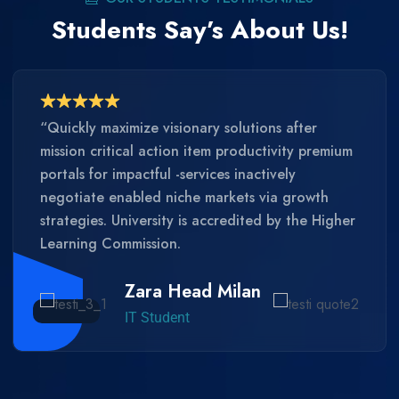
Students Say’s About Us!
“Quickly maximize visionary solutions after
mission critical action item productivity premium
portals for impactful -services inactively
negotiate enabled niche markets via growth
strategies. University is accredited by the Higher
Learning Commission.
Zara Head Milan
IT Student