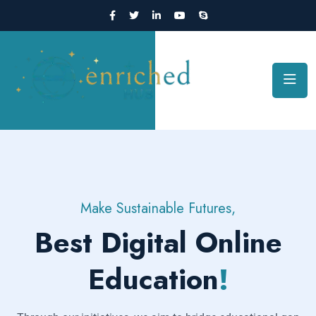
Make Sustainable Futures,
Best Digital Online
Education
!