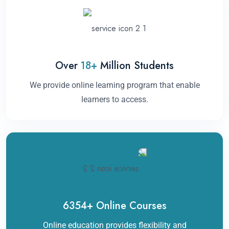
Over
18
+
Million Students
We provide online learning program that enable
learners to access.
6354
+
Online Courses
Online education provides flexibility and