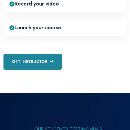
Record your video
Launch your course
GET INSTRUCTOR
OUR STUDENTS TESTIMONIALS