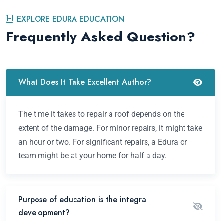
EXPLORE EDURA EDUCATION
Frequently Asked Question?
What Does It Take Excellent Author?
The time it takes to repair a roof depends on the
extent of the damage. For minor repairs, it might take
an hour or two. For significant repairs, a Edura or
team might be at your home for half a day.
Purpose of education is the integral
development?