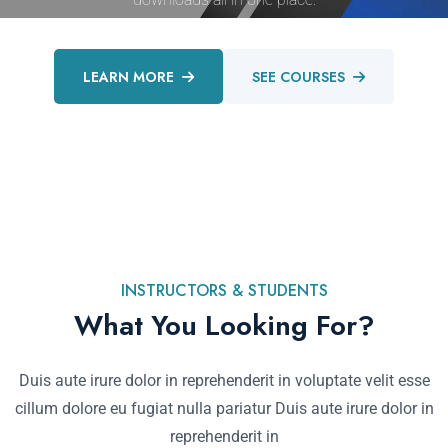
LEARN MORE
SEE COURSES
INSTRUCTORS & STUDENTS
What You Looking For?
Duis aute irure dolor in reprehenderit in voluptate velit esse
cillum dolore eu fugiat nulla pariatur Duis aute irure dolor in
reprehenderit in