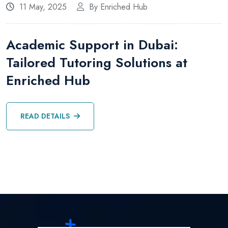
11 May, 2025
By Enriched Hub
Academic Support in Dubai:
Tailored Tutoring Solutions at
Enriched Hub
READ DETAILS