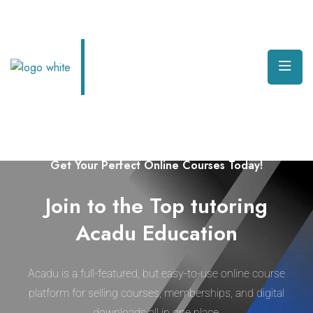
Welcome to Edura Online Learning Platform
Get Your Perfect Online Courses Today!
Join to the Top tutoring
Acadu Education
Acadu is a full-featured, but easy-to-use online course
platform for selling courses, memberships, and digital
downloads all in one place.