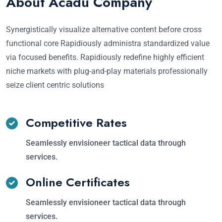
About Acadu Company
Synergistically visualize alternative content before cross
functional core Rapidiously administra standardized value
via focused benefits. Rapidiously redefine highly efficient
niche markets with plug-and-play materials professionally
seize client centric solutions
Competitive Rates
Seamlessly envisioneer tactical data through
services.
Online Certificates
Seamlessly envisioneer tactical data through
services.