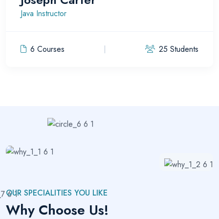
Java Instructor
6 Courses
25 Students
OUR SPECIALITIES YOU LIKE
Why Choose Us!