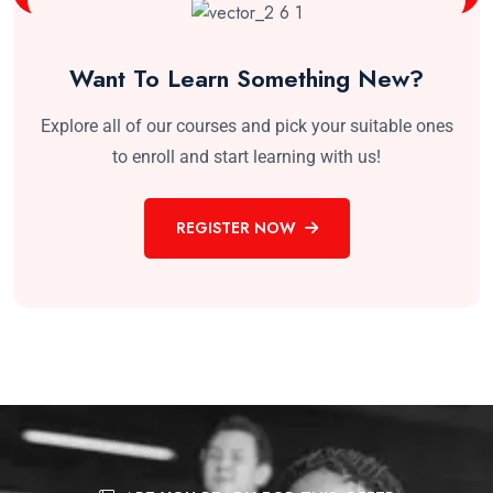
Want To Learn Something New?
Explore all of our courses and pick your suitable ones
to enroll and start learning with us!
REGISTER NOW