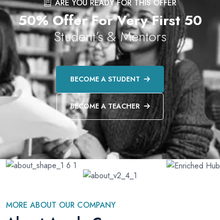
ARE YOU READY FOR THIS OFFER
50% Offer For Very First 50
Student’s & Mentors
BECOME A STUDENT
BECOME A TEACHER
MORE ABOUT OUR COMPANY