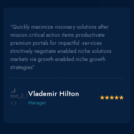
“Quickly maximize visionary solutions after
mission critical action items productivate
premium portals for impactful -services
stinctively negotiate enabled niche solutions
markets via growth enabled niche growth
strategies”
Vlademir Hilton
Manager