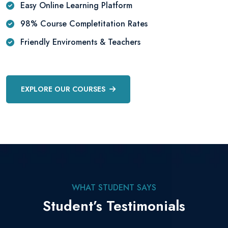
Easy Online Learning Platform
98% Course Completitation Rates
Friendly Enviroments & Teachers
EXPLORE OUR COURSES
WHAT STUDENT SAYS
Student’s Testimonials