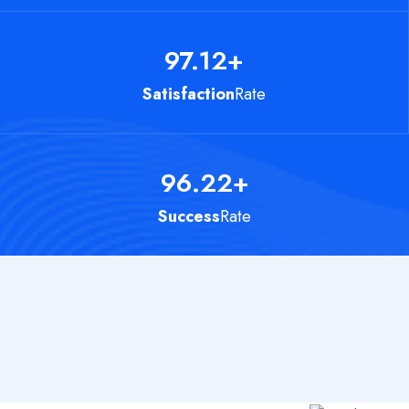
97.12
+
Satisfaction
Rate
96.22
+
Success
Rate