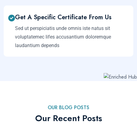
Get A Specific Certificate From Us
Sed ut perspiciatis unde omnis iste natus sit
voluptatemec lifes accusantium doloremque
laudantium depends
OUR BLOG POSTS
Our Recent Posts