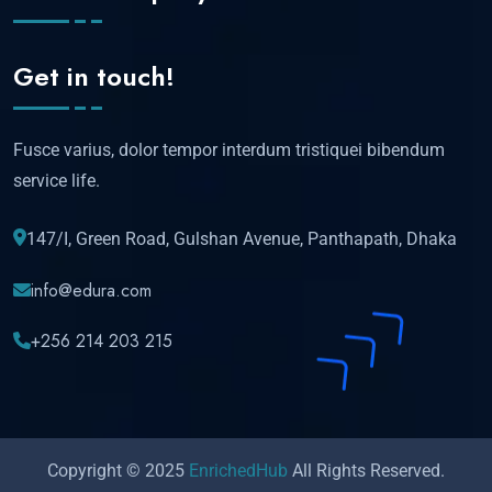
Get in touch!
Fusce varius, dolor tempor interdum tristiquei bibendum
service life.
147/I, Green Road, Gulshan Avenue, Panthapath, Dhaka
info@edura.com
+256 214 203 215
Copyright © 2025
EnrichedHub
All Rights Reserved.