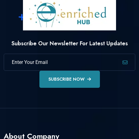
Subscribe Our Newsletter For Latest Updates
SUBSCRIBE NOW
About Company