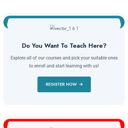
Do You Want To Teach Here?
Explore all of our courses and pick your suitable ones
to enroll and start learning with us!
REGISTER NOW