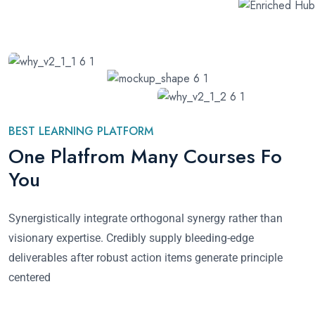
BEST LEARNING PLATFORM
One Platfrom Many Courses Fo
You
Synergistically integrate orthogonal synergy rather than
visionary expertise. Credibly supply bleeding-edge
deliverables after robust action items generate principle
centered