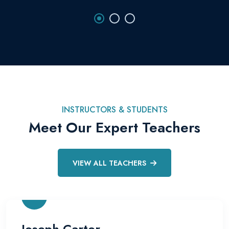
INSTRUCTORS & STUDENTS
Meet Our Expert Teachers
VIEW ALL TEACHERS
Joseph Carter