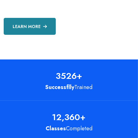
LEARN MORE
3526
+
Successflly
Trained
12,360
+
Classes
Completed