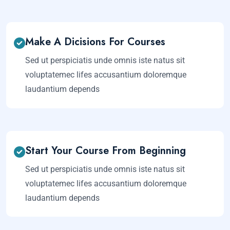
Make A Dicisions For Courses
Sed ut perspiciatis unde omnis iste natus sit
voluptatemec lifes accusantium doloremque
laudantium depends
Start Your Course From Beginning
Sed ut perspiciatis unde omnis iste natus sit
voluptatemec lifes accusantium doloremque
laudantium depends