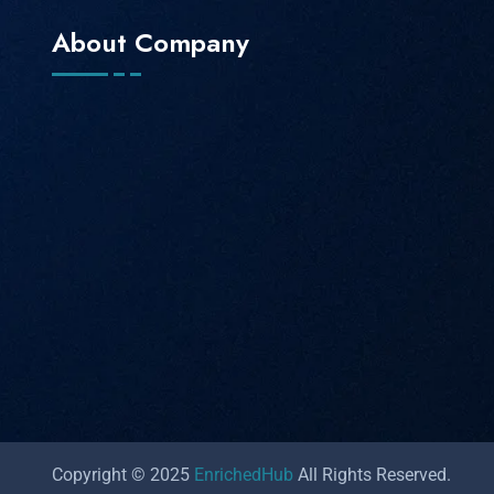
About Company
Copyright © 2025
EnrichedHub
All Rights Reserved.