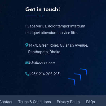
Get in touch!
Fusce varius, dolor tempor interdum
tristiquei bibendum service life.
147/I, Green Road, Gulshan Avenue,
Panthapath, Dhaka
info@edura.com
+256 214 203 215
Contact
Terms & Conditions
Privacy Policy
FAQs