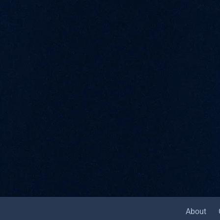
About