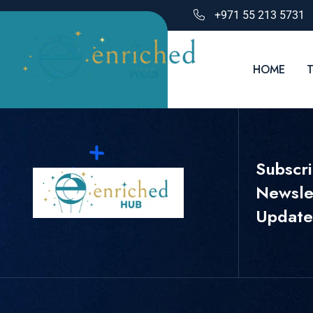
+971 55 213 5731
HOME
Subscr
Newslet
Update