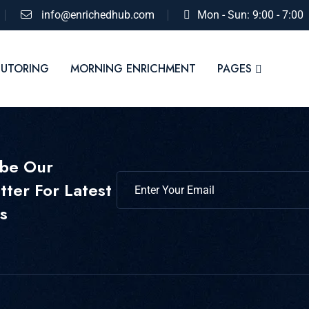
info@enrichedhub.com
Mon - Sun: 9:00 - 7:00
TUTORING
MORNING ENRICHMENT
PAGES
ibe Our
ter For Latest
s