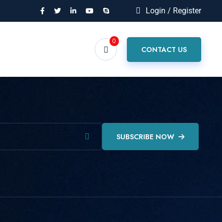
Login / Register
0
CONTACT US
SUBSCRIBE NOW