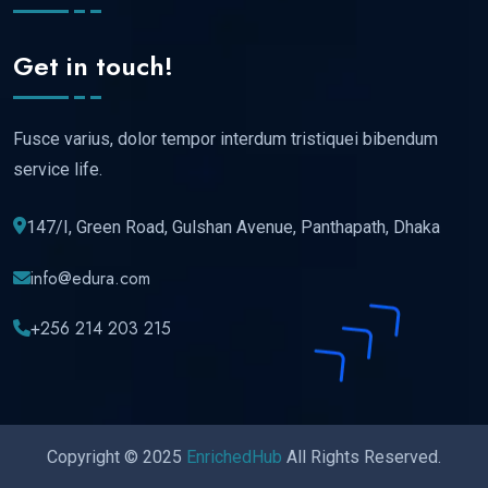
Get in touch!
Fusce varius, dolor tempor interdum tristiquei bibendum
service life.
147/I, Green Road, Gulshan Avenue, Panthapath, Dhaka
info@edura.com
+256 214 203 215
Copyright © 2025
EnrichedHub
All Rights Reserved.