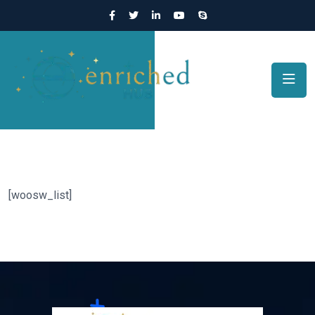
[woosw_list]