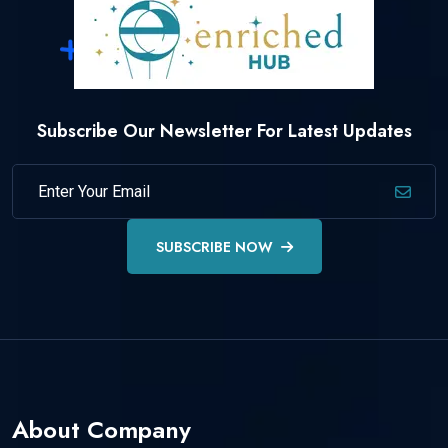
Subscribe Our Newsletter For Latest Updates
SUBSCRIBE NOW
About Company