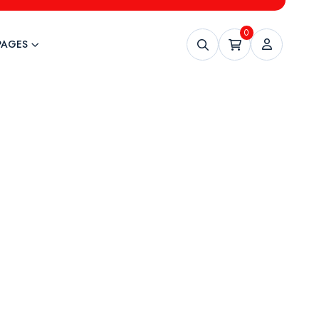
0
PAGES
ning
uture