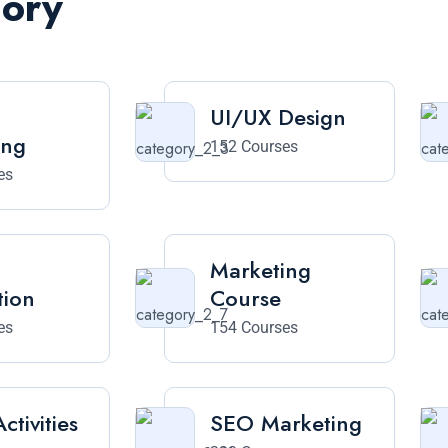
gory
UI/UX Design
ing
152 Courses
es
Marketing
tion
Course
es
154 Courses
ctivities
SEO Marketing