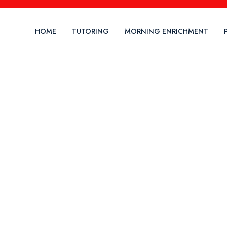
HOME
TUTORING
MORNING ENRICHMENT
ock The Power Of Lear
wer Your F