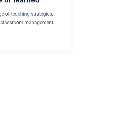
e of teaching strategies,
Monotonically conceptu
, classroom management.
convergence whereas 