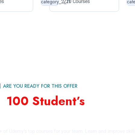
es
220 Courses
ARE YOU READY FOR THIS OFFER
st
100 Student’s
For Feat
by Education Category
+ of Udemy’s top courses for your team. Learn and improve skill