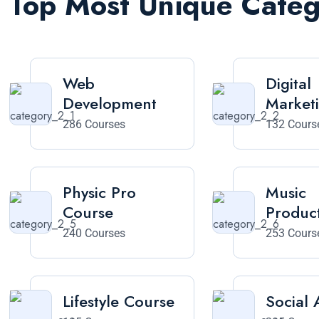
Top Most Unique Cate
Web
Digital
Development
Market
286 Courses
132 Cours
Physic Pro
Music
Course
Produc
240 Courses
253 Cours
Lifestyle Course
Social A