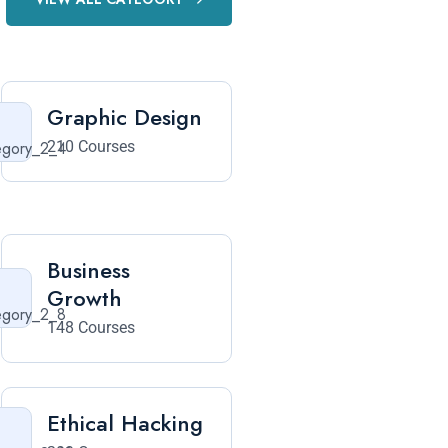
Graphic Design
210 Courses
Business
Growth
148 Courses
Ethical Hacking