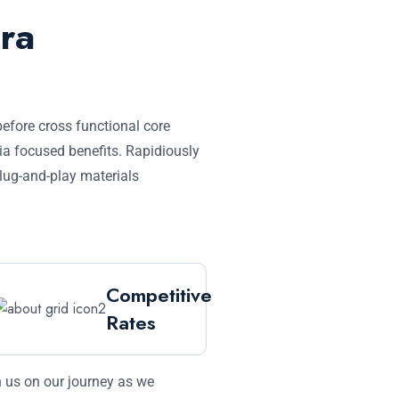
ra
before cross functional core
ia focused benefits. Rapidiously
plug-and-play materials
Competitive
Rates
 us on our journey as we