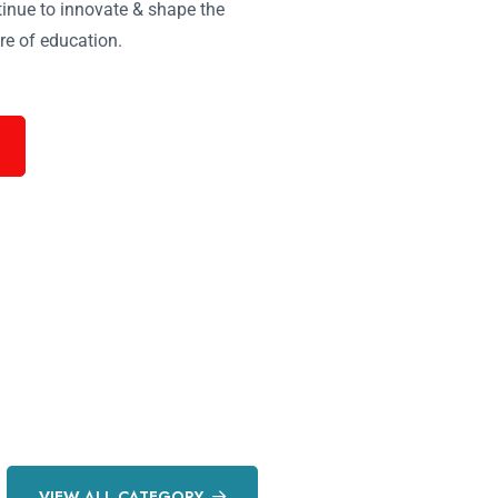
inue to innovate & shape the
re of education.
VIEW ALL CATEGORY