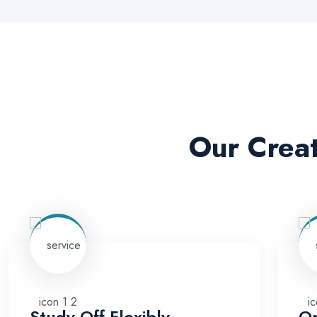
Our Creat
Study Off Flexibly
On