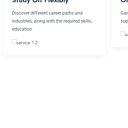
Discover different career paths and
Gai
industries, along with the required skills,
sup
education.