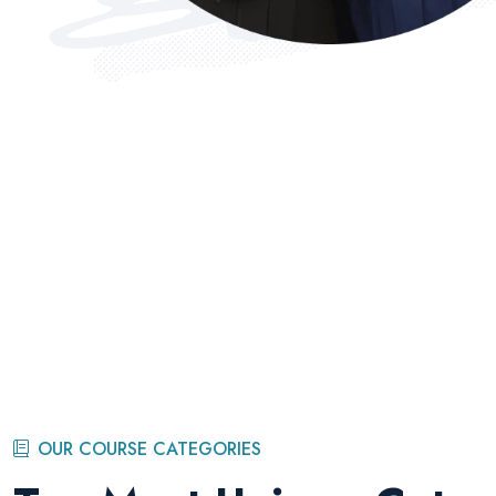
OUR COURSE CATEGORIES