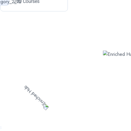
200 Courses
ured
s