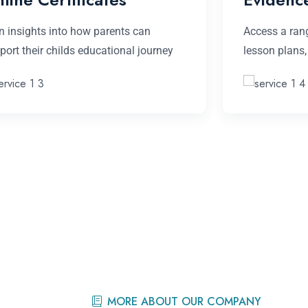
n insights into how parents can
Access a rang
port their childs educational journey
lesson plans
MORE ABOUT OUR COMPANY