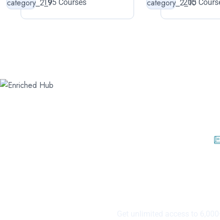
195 Courses
205 Cours
40% Offer Fir
Topics 
Get unlimited access to 6,000