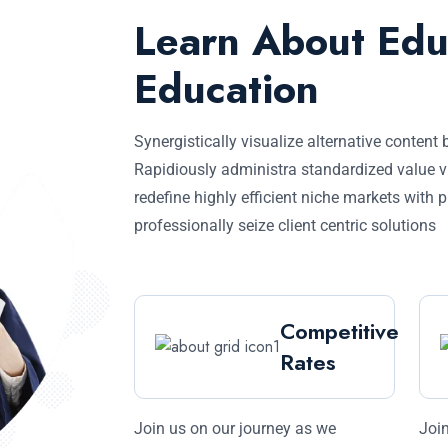
Learn About Edu
Education
Synergistically visualize alternative content 
Rapidiously administra standardized value v
redefine highly efficient niche markets with 
professionally seize client centric solutions
Competitive
Rates
Join us on our journey as we
Join