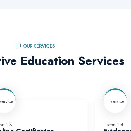
OUR SERVICES
ive Education Services
line Certificates
Evidenc