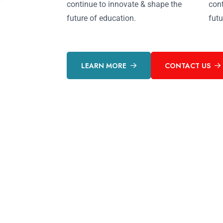
continue to innovate & shape the
cont
future of education.
futu
LEARN MORE
CONTACT US